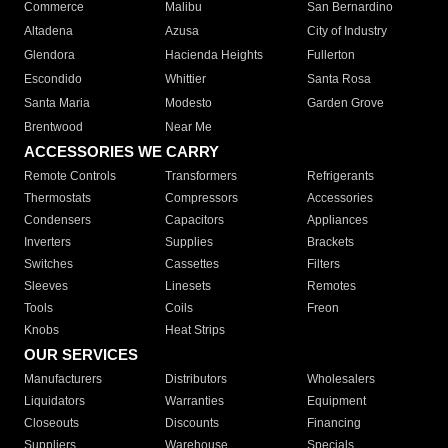
Commerce
Malibu
San Bernardino
Altadena
Azusa
City of Industry
Glendora
Hacienda Heights
Fullerton
Escondido
Whittier
Santa Rosa
Santa Maria
Modesto
Garden Grove
Brentwood
Near Me
ACCESSORIES WE CARRY
Remote Controls
Transformers
Refrigerants
Thermostats
Compressors
Accessories
Condensers
Capacitors
Appliances
Inverters
Supplies
Brackets
Switches
Cassettes
Filters
Sleeves
Linesets
Remotes
Tools
Coils
Freon
Knobs
Heat Strips
OUR SERVICES
Manufacturers
Distributors
Wholesalers
Liquidators
Warranties
Equipment
Closeouts
Discounts
Financing
Suppliers
Warehouse
Specials