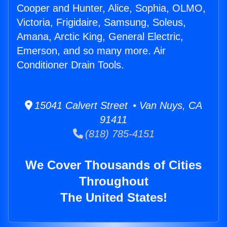
Cooper and Hunter, Alice, Sophia, OLMO,
Victoria, Frigidaire, Samsung, Soleus,
Amana, Arctic King, General Electric,
Emerson, and so many more. Air
Conditioner Drain Tools.
15041 Calvert Street • Van Nuys, CA
91411
(818) 785-4151
We Cover Thousands of Cities
Throughout
The United States!