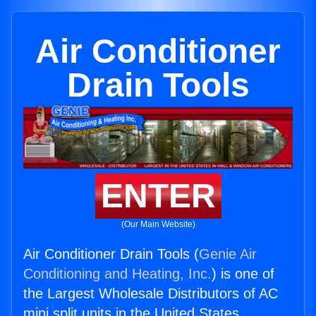
Air Conditioner
Drain Tools
ENTER
(Our Main Website)
Air Conditioner Drain Tools (
Genie Air
Conditioning and Heating, Inc.
) is one of
the Largest Wholesale Distributors of AC
mini split units in the United States.