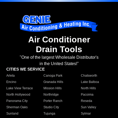
Air Conditioner
Drain Tools
"One of the largest Wholesale Distributor's
in the United States!"
CITIES WE SERVICE
Arleta
Canoga Park
Chatsworth
Encino
Granada Hills
Lake Balboa
Lake View Terrace
Mission Hills
North Hills
North Hollywood
Northridge
Pacoima
Panorama City
Porter Ranch
Reseda
Sherman Oaks
Studio City
Sun Valley
Sunland
Tujunga
Sylmar