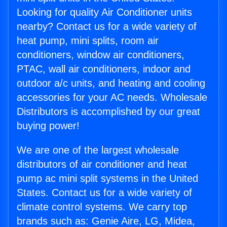
Looking for quality Air Conditioner units
nearby? Contact us for a wide variety of
heat pump, mini splits, room air
conditioners, window air conditioners,
PTAC, wall air conditioners, indoor and
outdoor a/c units, and heating and cooling
accessories for your AC needs. Wholesale
Distributors is accomplished by our great
buying power!
We are one of the largest wholesale
distributors of air conditioner and heat
pump ac mini split systems in the United
States. Contact us for a wide variety of
climate control systems. We carry top
brands such as: Genie Aire, LG, Midea,