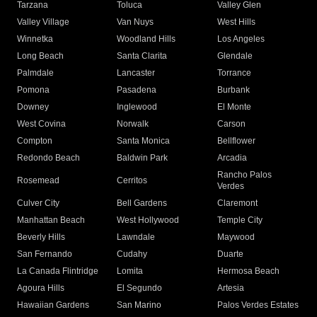
Tarzana
Toluca
Valley Glen
Valley Village
Van Nuys
West Hills
Winnetka
Woodland Hills
Los Angeles
Long Beach
Santa Clarita
Glendale
Palmdale
Lancaster
Torrance
Pomona
Pasadena
Burbank
Downey
Inglewood
El Monte
West Covina
Norwalk
Carson
Compton
Santa Monica
Bellflower
Redondo Beach
Baldwin Park
Arcadia
Rancho Palos
Rosemead
Cerritos
Verdes
Culver City
Bell Gardens
Claremont
Manhattan Beach
West Hollywood
Temple City
Beverly Hills
Lawndale
Maywood
San Fernando
Cudahy
Duarte
La Canada Flintridge
Lomita
Hermosa Beach
Agoura Hills
El Segundo
Artesia
Hawaiian Gardens
San Marino
Palos Verdes Estates