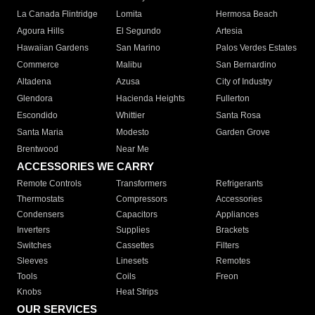
La Canada Flintridge
Lomita
Hermosa Beach
Agoura Hills
El Segundo
Artesia
Hawaiian Gardens
San Marino
Palos Verdes Estates
Commerce
Malibu
San Bernardino
Altadena
Azusa
City of Industry
Glendora
Hacienda Heights
Fullerton
Escondido
Whittier
Santa Rosa
Santa Maria
Modesto
Garden Grove
Brentwood
Near Me
ACCESSORIES WE CARRY
Remote Controls
Transformers
Refrigerants
Thermostats
Compressors
Accessories
Condensers
Capacitors
Appliances
Inverters
Supplies
Brackets
Switches
Cassettes
Filters
Sleeves
Linesets
Remotes
Tools
Coils
Freon
Knobs
Heat Strips
OUR SERVICES