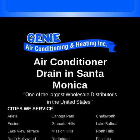
Air Conditioner
Drain in Santa
Monica
"One of the largest Wholesale Distributor's
in the United States!"
CITIES WE SERVICE
Arleta
Canoga Park
Chatsworth
Encino
Granada Hills
Lake Balboa
Lake View Terrace
Mission Hills
North Hills
North Hollywood
Northridge
Pacoima