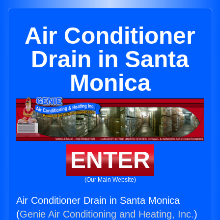
Air Conditioner
Drain in Santa
Monica
ENTER
(Our Main Website)
Air Conditioner Drain in Santa Monica
(
Genie Air Conditioning and Heating, Inc.
)