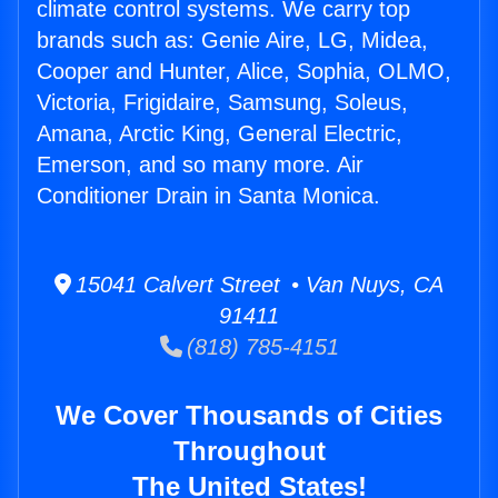
climate control systems. We carry top
brands such as: Genie Aire, LG, Midea,
Cooper and Hunter, Alice, Sophia, OLMO,
Victoria, Frigidaire, Samsung, Soleus,
Amana, Arctic King, General Electric,
Emerson, and so many more. Air
Conditioner Drain in Santa Monica.
15041 Calvert Street • Van Nuys, CA
91411
(818) 785-4151
We Cover Thousands of Cities
Throughout
The United States!