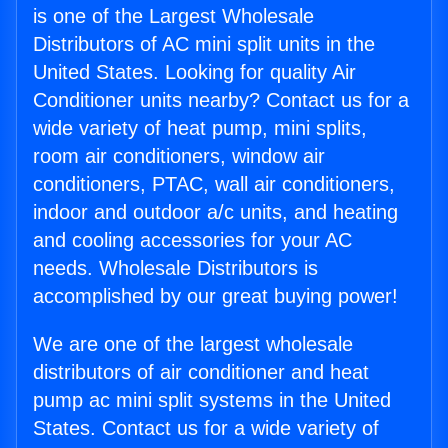
is one of the Largest Wholesale
Distributors of AC mini split units in the
United States. Looking for quality Air
Conditioner units nearby? Contact us for a
wide variety of heat pump, mini splits,
room air conditioners, window air
conditioners, PTAC, wall air conditioners,
indoor and outdoor a/c units, and heating
and cooling accessories for your AC
needs. Wholesale Distributors is
accomplished by our great buying power!
We are one of the largest wholesale
distributors of air conditioner and heat
pump ac mini split systems in the United
States. Contact us for a wide variety of