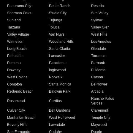
Panorama City
Porter Ranch
Reseda
Sherman Oaks
Studio City
Sun Valley
Sunland
Tujunga
Sylmar
Tarzana
Toluca
Valley Glen
Valley Village
Van Nuys
West Hills
Winnetka
Woodland Hills
Los Angeles
Long Beach
Santa Clarita
Glendale
Palmdale
Lancaster
Torrance
Pomona
Pasadena
Burbank
Downey
Inglewood
El Monte
West Covina
Norwalk
Carson
Compton
Santa Monica
Bellflower
Redondo Beach
Baldwin Park
Arcadia
Rancho Palos
Rosemead
Cerritos
Verdes
Culver City
Bell Gardens
Claremont
Manhattan Beach
West Hollywood
Temple City
Beverly Hills
Lawndale
Maywood
San Fernando
Cudahy
Duarte