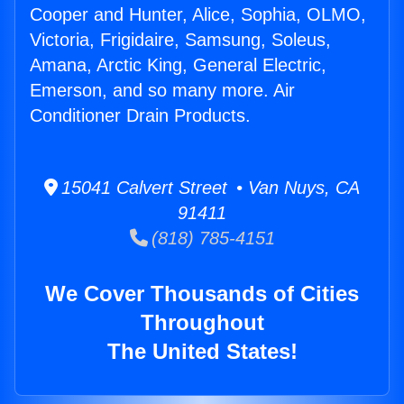
Cooper and Hunter, Alice, Sophia, OLMO,
Victoria, Frigidaire, Samsung, Soleus,
Amana, Arctic King, General Electric,
Emerson, and so many more. Air
Conditioner Drain Products.
15041 Calvert Street • Van Nuys, CA
91411
(818) 785-4151
We Cover Thousands of Cities
Throughout
The United States!