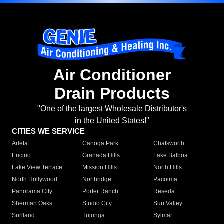
Air Conditioner
Drain Products
"One of the largest Wholesale Distributor's
in the United States!"
CITIES WE SERVICE
Arleta
Canoga Park
Chatsworth
Encino
Granada Hills
Lake Balboa
Lake View Terrace
Mission Hills
North Hills
North Hollywood
Northridge
Pacoima
Panorama City
Porter Ranch
Reseda
Sherman Oaks
Studio City
Sun Valley
Sunland
Tujunga
Sylmar