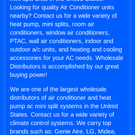
Looking for quality Air Conditioner units
nearby? Contact us for a wide variety of
heat pump, mini splits, room air
conditioners, window air conditioners,
PTAC, wall air conditioners, indoor and
outdoor a/c units, and heating and cooling
accessories for your AC needs. Wholesale
Distributors is accomplished by our great
buying power!
We are one of the largest wholesale
distributors of air conditioner and heat
pump ac mini split systems in the United
States. Contact us for a wide variety of
climate control systems. We carry top
brands such as: Genie Aire, LG, Midea,