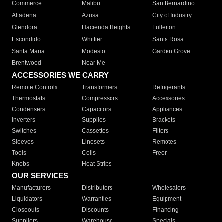
Commerce
Malibu
San Bernardino
Altadena
Azusa
City of Industry
Glendora
Hacienda Heights
Fullerton
Escondido
Whittier
Santa Rosa
Santa Maria
Modesto
Garden Grove
Brentwood
Near Me
ACCESSORIES WE CARRY
Remote Controls
Transformers
Refrigerants
Thermostats
Compressors
Accessories
Condensers
Capacitors
Appliances
Inverters
Supplies
Brackets
Switches
Cassettes
Filters
Sleeves
Linesets
Remotes
Tools
Coils
Freon
Knobs
Heat Strips
OUR SERVICES
Manufacturers
Distributors
Wholesalers
Liquidators
Warranties
Equipment
Closeouts
Discounts
Financing
Suppliers
Warehouse
Specials