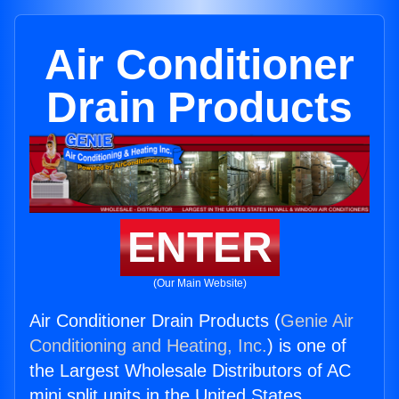
Air Conditioner
Drain Products
ENTER
(Our Main Website)
Air Conditioner Drain Products (
Genie Air
Conditioning and Heating, Inc.
) is one of
the Largest Wholesale Distributors of AC
mini split units in the United States.