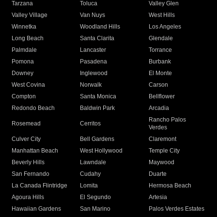
Tarzana
Toluca
Valley Glen
Valley Village
Van Nuys
West Hills
Winnetka
Woodland Hills
Los Angeles
Long Beach
Santa Clarita
Glendale
Palmdale
Lancaster
Torrance
Pomona
Pasadena
Burbank
Downey
Inglewood
El Monte
West Covina
Norwalk
Carson
Compton
Santa Monica
Bellflower
Redondo Beach
Baldwin Park
Arcadia
Rancho Palos
Rosemead
Cerritos
Verdes
Culver City
Bell Gardens
Claremont
Manhattan Beach
West Hollywood
Temple City
Beverly Hills
Lawndale
Maywood
San Fernando
Cudahy
Duarte
La Canada Flintridge
Lomita
Hermosa Beach
Agoura Hills
El Segundo
Artesia
Hawaiian Gardens
San Marino
Palos Verdes Estates