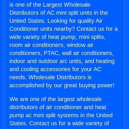
is one of the Largest Wholesale
Distributors of AC mini split units in the
United States. Looking for quality Air
Conditioner units nearby? Contact us for a
wide variety of heat pump, mini splits,
room air conditioners, window air
conditioners, PTAC, wall air conditioners,
indoor and outdoor a/c units, and heating
and cooling accessories for your AC
needs. Wholesale Distributors is
accomplished by our great buying power!
We are one of the largest wholesale
distributors of air conditioner and heat
pump ac mini split systems in the United
States. Contact us for a wide variety of