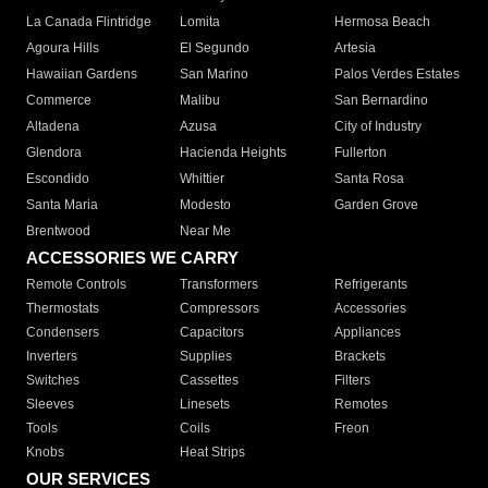
La Canada Flintridge
Lomita
Hermosa Beach
Agoura Hills
El Segundo
Artesia
Hawaiian Gardens
San Marino
Palos Verdes Estates
Commerce
Malibu
San Bernardino
Altadena
Azusa
City of Industry
Glendora
Hacienda Heights
Fullerton
Escondido
Whittier
Santa Rosa
Santa Maria
Modesto
Garden Grove
Brentwood
Near Me
ACCESSORIES WE CARRY
Remote Controls
Transformers
Refrigerants
Thermostats
Compressors
Accessories
Condensers
Capacitors
Appliances
Inverters
Supplies
Brackets
Switches
Cassettes
Filters
Sleeves
Linesets
Remotes
Tools
Coils
Freon
Knobs
Heat Strips
OUR SERVICES