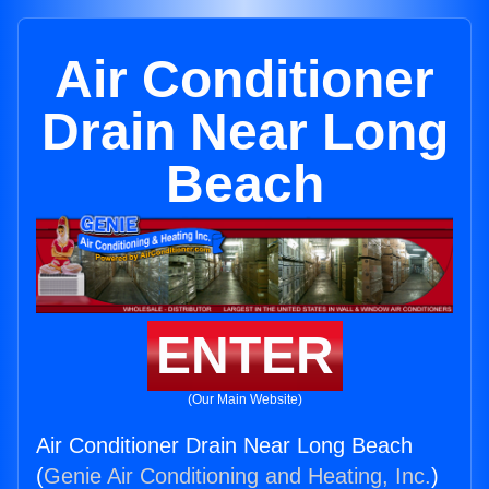
Air Conditioner
Drain Near Long
Beach
ENTER
(Our Main Website)
Air Conditioner Drain Near Long Beach
(
Genie Air Conditioning and Heating, Inc.
)