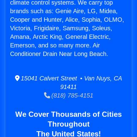
climate control systems. We carry top
brands such as: Genie Aire, LG, Midea,
Cooper and Hunter, Alice, Sophia, OLMO,
Victoria, Frigidaire, Samsung, Soleus,
Amana, Arctic King, General Electric,
Emerson, and so many more. Air
Conditioner Drain Near Long Beach.
15041 Calvert Street • Van Nuys, CA
91411
(818) 785-4151
We Cover Thousands of Cities
Throughout
The United States!