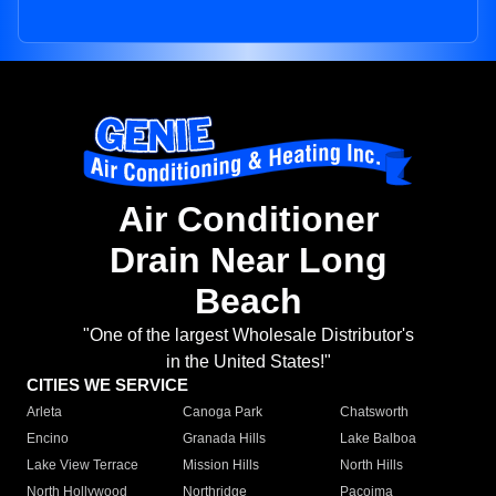
Air Conditioner
Drain Near Long
Beach
"One of the largest Wholesale Distributor's
in the United States!"
CITIES WE SERVICE
Arleta
Canoga Park
Chatsworth
Encino
Granada Hills
Lake Balboa
Lake View Terrace
Mission Hills
North Hills
North Hollywood
Northridge
Pacoima