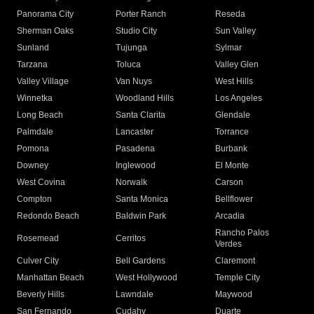
Panorama City
Porter Ranch
Reseda
Sherman Oaks
Studio City
Sun Valley
Sunland
Tujunga
Sylmar
Tarzana
Toluca
Valley Glen
Valley Village
Van Nuys
West Hills
Winnetka
Woodland Hills
Los Angeles
Long Beach
Santa Clarita
Glendale
Palmdale
Lancaster
Torrance
Pomona
Pasadena
Burbank
Downey
Inglewood
El Monte
West Covina
Norwalk
Carson
Compton
Santa Monica
Bellflower
Redondo Beach
Baldwin Park
Arcadia
Rancho Palos
Rosemead
Cerritos
Verdes
Culver City
Bell Gardens
Claremont
Manhattan Beach
West Hollywood
Temple City
Beverly Hills
Lawndale
Maywood
San Fernando
Cudahy
Duarte