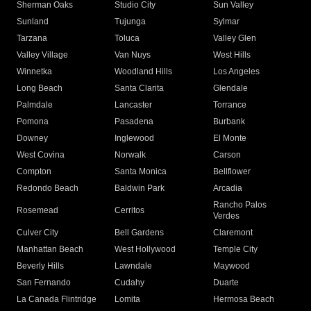
Sherman Oaks
Studio City
Sun Valley
Sunland
Tujunga
Sylmar
Tarzana
Toluca
Valley Glen
Valley Village
Van Nuys
West Hills
Winnetka
Woodland Hills
Los Angeles
Long Beach
Santa Clarita
Glendale
Palmdale
Lancaster
Torrance
Pomona
Pasadena
Burbank
Downey
Inglewood
El Monte
West Covina
Norwalk
Carson
Compton
Santa Monica
Bellflower
Redondo Beach
Baldwin Park
Arcadia
Rancho Palos
Rosemead
Cerritos
Verdes
Culver City
Bell Gardens
Claremont
Manhattan Beach
West Hollywood
Temple City
Beverly Hills
Lawndale
Maywood
San Fernando
Cudahy
Duarte
La Canada Flintridge
Lomita
Hermosa Beach