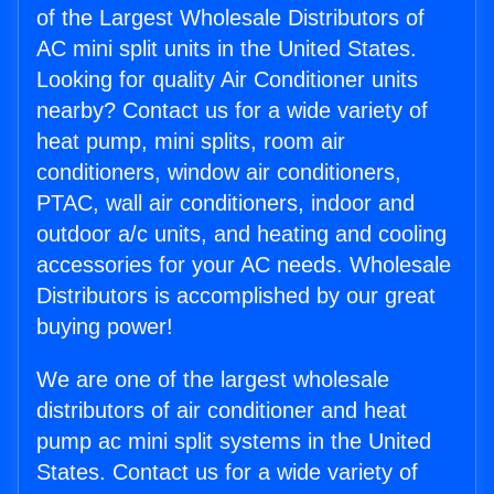
of the Largest Wholesale Distributors of
AC mini split units in the United States.
Looking for quality Air Conditioner units
nearby? Contact us for a wide variety of
heat pump, mini splits, room air
conditioners, window air conditioners,
PTAC, wall air conditioners, indoor and
outdoor a/c units, and heating and cooling
accessories for your AC needs. Wholesale
Distributors is accomplished by our great
buying power!
We are one of the largest wholesale
distributors of air conditioner and heat
pump ac mini split systems in the United
States. Contact us for a wide variety of