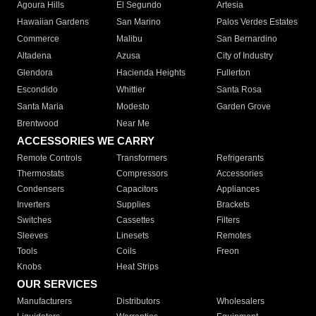
Agoura Hills
El Segundo
Artesia
Hawaiian Gardens
San Marino
Palos Verdes Estates
Commerce
Malibu
San Bernardino
Altadena
Azusa
City of Industry
Glendora
Hacienda Heights
Fullerton
Escondido
Whittier
Santa Rosa
Santa Maria
Modesto
Garden Grove
Brentwood
Near Me
ACCESSORIES WE CARRY
Remote Controls
Transformers
Refrigerants
Thermostats
Compressors
Accessories
Condensers
Capacitors
Appliances
Inverters
Supplies
Brackets
Switches
Cassettes
Filters
Sleeves
Linesets
Remotes
Tools
Coils
Freon
Knobs
Heat Strips
OUR SERVICES
Manufacturers
Distributors
Wholesalers