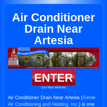
Air Conditioner
Drain Near
Artesia
ENTER
(Our Main Website)
Air Conditioner Drain Near Artesia (
Genie
Air Conditioning and Heating, Inc.
) is one