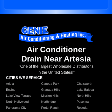
Air Conditioner
Drain Near Artesia
"One of the largest Wholesale Distributor's
in the United States!"
CITIES WE SERVICE
Arleta
Canoga Park
Chatsworth
Encino
Granada Hills
Lake Balboa
Lake View Terrace
Mission Hills
North Hills
North Hollywood
Northridge
Pacoima
Panorama City
Porter Ranch
Reseda