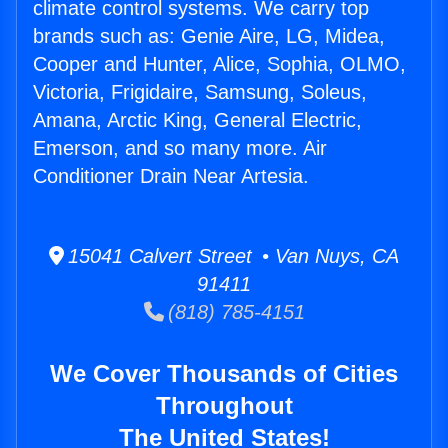
climate control systems. We carry top
brands such as: Genie Aire, LG, Midea,
Cooper and Hunter, Alice, Sophia, OLMO,
Victoria, Frigidaire, Samsung, Soleus,
Amana, Arctic King, General Electric,
Emerson, and so many more. Air
Conditioner Drain Near Artesia.
15041 Calvert Street • Van Nuys, CA
91411
(818) 785-4151
We Cover Thousands of Cities
Throughout
The United States!